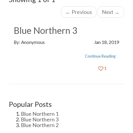
←
Previous
Next
→
Blue Northern 3
By: Anonymous
Jan 18, 2019
Continue Reading
1
Popular Posts
Blue Northern 1
Blue Northern 3
Blue Northern 2