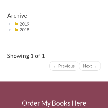
Archive
2019
2018
Showing 1 of 1
←
Previous
Next
→
Order My Books Here